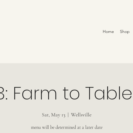
Home
Shop
3: Farm to Table
Sat, May 13
  |  
Wellsville
menu will be determined at a later date