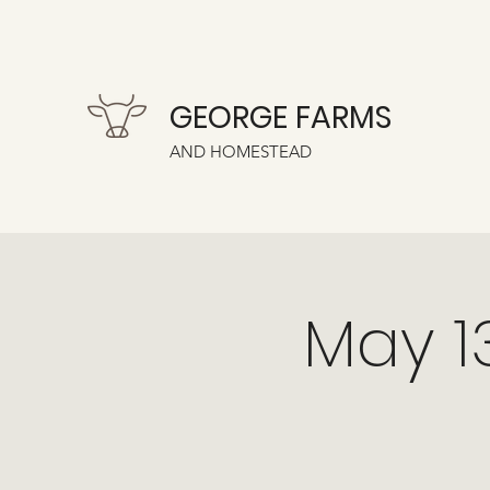
GEORGE FARMS
AND HOMESTEAD
May 1