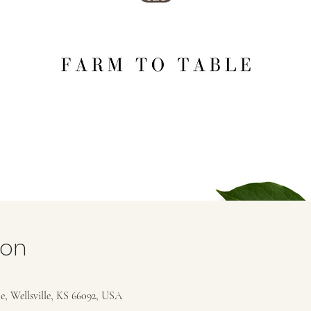
ion
e, Wellsville, KS 66092, USA