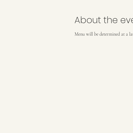
About the ev
Menu will be determined at a lat