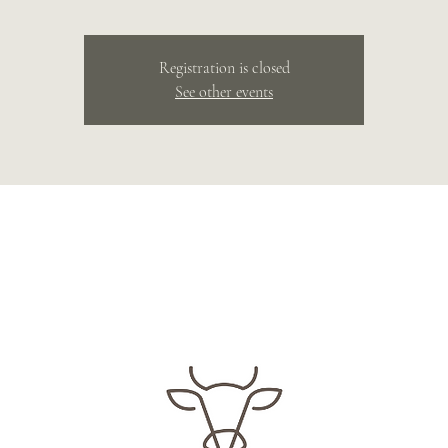
Registration is closed
See other events