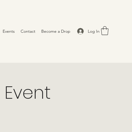
Log In
Events
Contact
Become a Drop
 Event