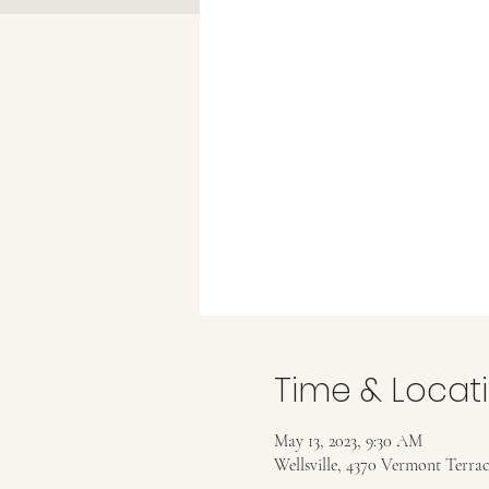
Time & Locat
May 13, 2023, 9:30 AM
Wellsville, 4370 Vermont Terrac