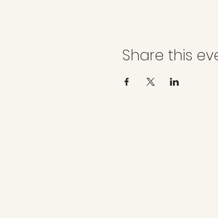
Share this ev