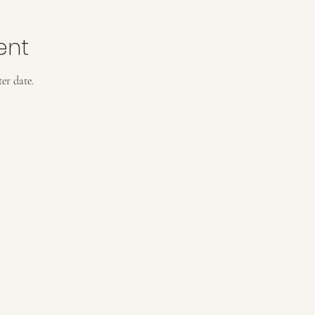
ent
er date.