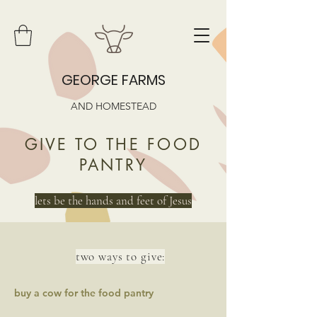
GEORGE FARMS
AND HOMESTEAD
GIVE TO THE FOOD
PANTRY
lets be the hands and feet of Jesus
two ways to give:
buy a cow for the food pantry