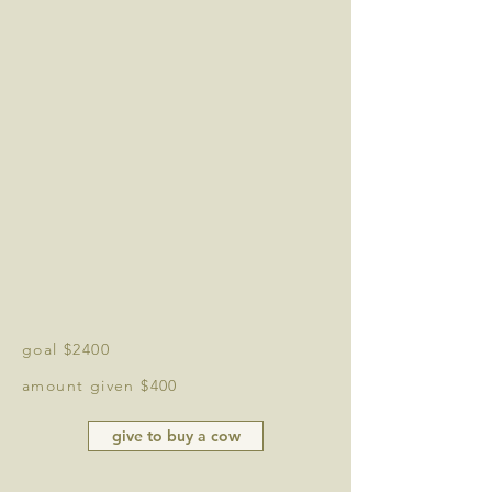
goal $2400
amount given $400
give to buy a cow