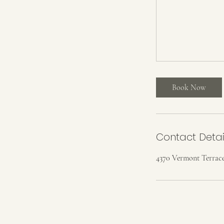
Book Now
Contact Detai
4370 Vermont Terrace