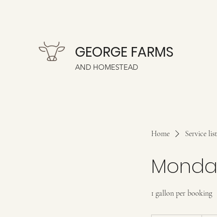
GEORGE FARMS
AND HOMESTEAD
Home
Service list
Monday
1 gallon per booking