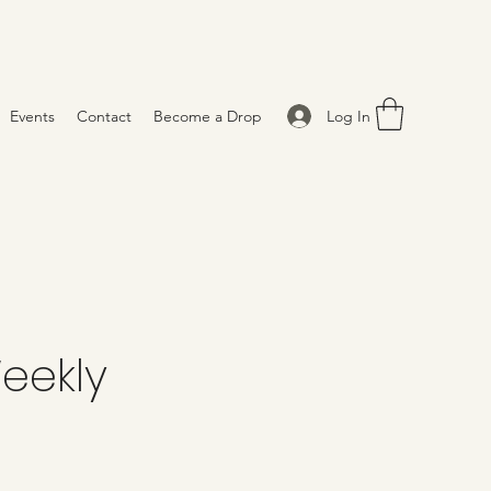
Log In
Events
Contact
Become a Drop
eekly