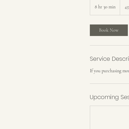
8 hr 30 min
8
43
h
r
3
Book Now
0
m
i
n
Service Descr
If you purchasing mor
Upcoming Ses