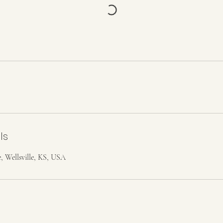
ls
, Wellsville, KS, USA