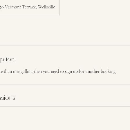
70 Vermont Terrace, Wellsville
iption
e than one gallon, then you need to sign up for another booking.
sions