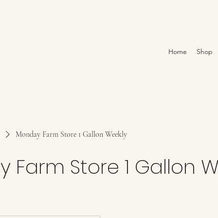
Home
Shop
Monday Farm Store 1 Gallon Weekly
 Farm Store 1 Gallon W