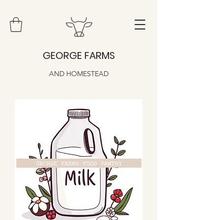
GEORGE FARMS
AND HOMESTEAD