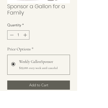
Sponsor a Gallon for a
Family
Quantity
*
Price Options
*
Weekly GallonSponsor
$12.00
every week until canceled
Add to Cart
Subscribe Now