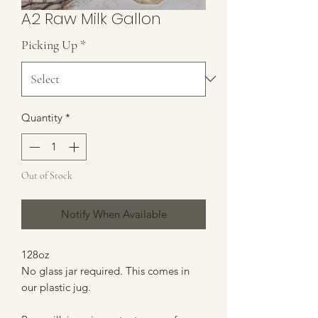
A2 Raw Milk Gallon
Picking Up
*
Quantity
*
Out of Stock
Notify When Available
128oz
No glass jar required. This comes in
our plastic jug.