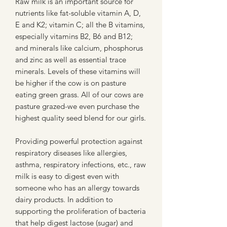
Raw milk is an important source for
nutrients like fat-soluble vitamin A, D,
E and K2; vitamin C; all the B vitamins,
especially vitamins B2, B6 and B12;
and minerals like calcium, phosphorus
and zinc as well as essential trace
minerals. Levels of these vitamins will
be higher if the cow is on pasture
eating green grass. All of our cows are
pasture grazed-we even purchase the
highest quality seed blend for our girls.
Providing powerful protection against
respiratory diseases like allergies,
asthma, respiratory infections, etc., raw
milk is easy to digest even with
someone who has an allergy towards
dairy products. In addition to
supporting the proliferation of bacteria
that help digest lactose (sugar) and