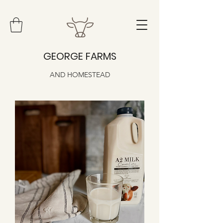
GEORGE FARMS
AND HOMESTEAD