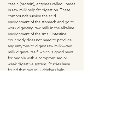
casein (protein), enzymes called lipases
in raw milk help fat digestion. These
compounds survive the acid
environment of the stomach and go to
work digesting raw milk in the alkaline
environment of the small intestine.
Your body does not need to produce
any enzymes to digest raw milk—raw
milk digests itself, which is good news
for people with a compromised or
weak digestive system. Studies have
found that raw milk drinkers help
reduce allergies all together. This
includes skin allergies and even
asthma. Go to www.realmilk.com for
more information.
Here at George Farms, we are diligent
about the cleanliness of our animals