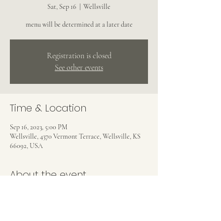
Sat, Sep 16
  |  
Wellsville
menu will be determined at a later date
Registration is closed
See other events
Time & Location
Sep 16, 2023, 5:00 PM
Wellsville, 4370 Vermont Terrace, Wellsville, KS
66092, USA
About the event
Menu will be determined at a later date.