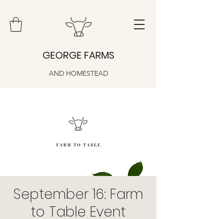
GEORGE FARMS
AND HOMESTEAD
September 16: Farm
to Table Event